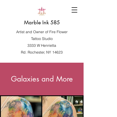
Marble Ink 585
Artist and Owner of
Fire Flower
Tattoo Studio
3333 W Henrietta
Rd. Rochester, NY 14623
Galaxies and More