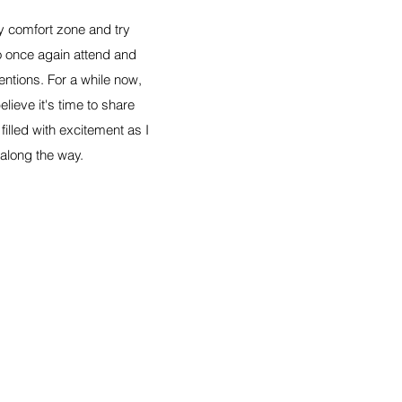
my comfort zone and try
o once again attend and
entions. For a while now,
lieve it's time to share
illed with excitement as I
 along the way.