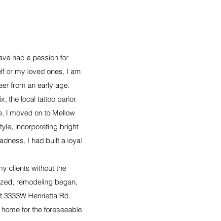
ave had a passion for
lf or my loved ones, I am
eer from an early age.
 the local tattoo parlor.
re, I moved on to Mellow
yle, incorporating bright
dness, I had built a loyal
y clients without the
lized, remodeling began,
at 3333W Henrietta Rd.
 home for the foreseeable