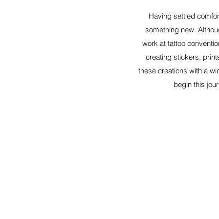
Having settled comfort
something new. Althoug
work at tattoo conventio
creating stickers, prin
these creations with a wi
begin this jou