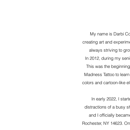
My name is Darbi Con
creating art and experim
always striving to gr
In 2012, during my senio
This was the beginning 
Madness Tattoo to learn 
colors and cartoon-like e
In early 2022, I sta
distractions of a busy 
and I officially beca
Rochester, NY 14623. On 