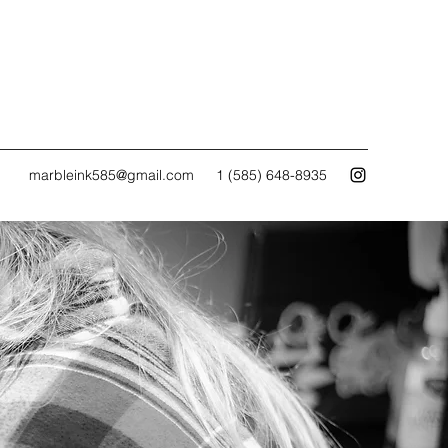
marbleink585@gmail.com
1 (585) 648-8935