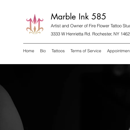
Marble Ink 585
Artist and Owner of
Fire Flower Tattoo Stu
3333 W Henrietta Rd. Rochester, NY 1462
Home
Bio
Tattoos
Terms of Service
Appointmen