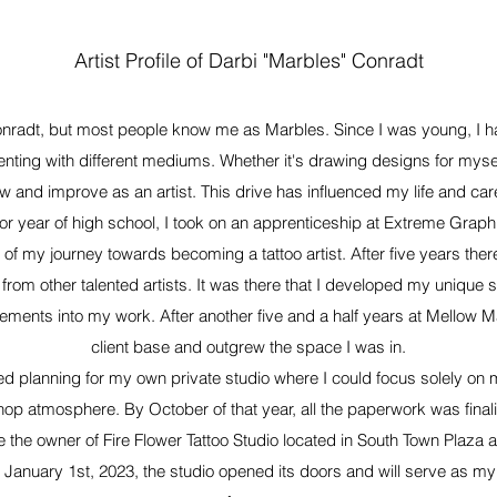
Artist Profile of Darbi "Marbles" Conradt
radt, but most people know me as Marbles. Since I was young, I h
enting with different mediums. Whether it's drawing designs for myse
ow and improve as an artist. This drive has influenced my life and car
r year of high school, I took on an apprenticeship at Extreme Graphix,
of my journey towards becoming a tattoo artist. After five years the
from other talented artists. It was there that I developed my unique st
lements into my work. After another five and a half years at Mellow Ma
client base and outgrew the space I was in.
rted planning for my own private studio where I could focus solely on m
shop atmosphere. By October of that year, all the paperwork was fina
me the owner of Fire Flower Tattoo Studio located in South Town Plaza 
January 1st, 2023, the studio opened its doors and will serve as my