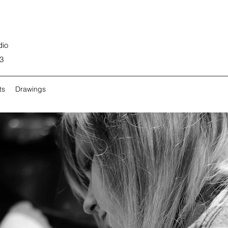
dio
3
ts
Drawings