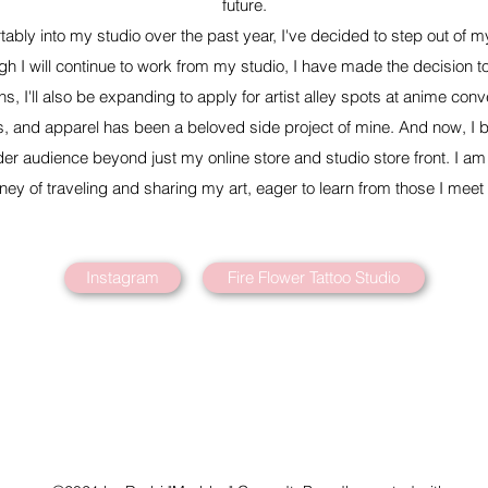
future.
ably into my studio over the past year, I've decided to step out of 
h I will continue to work from my studio, I have made the decision t
ns, I'll also be expanding to apply for artist alley spots at anime conv
ts, and apparel has been a beloved side project of mine. And now, I be
der audience beyond just my online store and studio store front. I am f
rney of traveling and sharing my art, eager to learn from those I meet
Instagram
Fire Flower Tattoo Studio