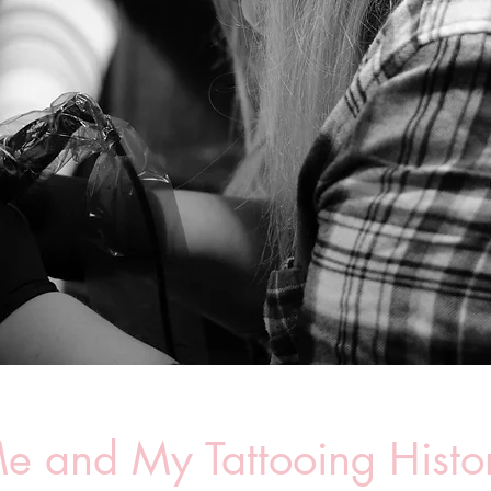
e and My Tattooing Histo