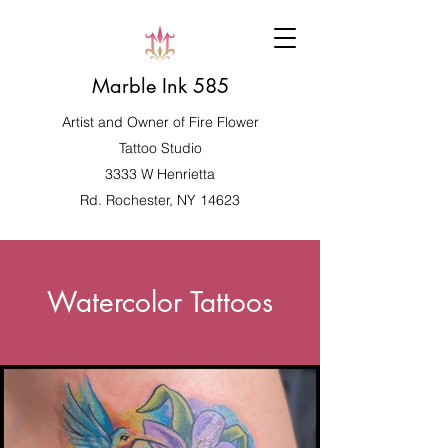
Marble Ink 585
Artist and Owner of
Fire Flower
Tattoo Studio
3333 W Henrietta
Rd. Rochester, NY 14623
Watercolor Tattoos